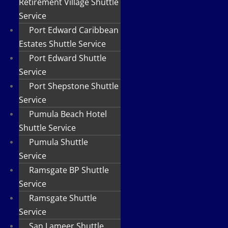
Retirement Village Shuttle
Service
Port Edward Caribbean
Estates Shuttle Service
Port Edward Shuttle
Service
Port Shepstone Shuttle
Service
Pumula Beach Hotel
Shuttle Service
Pumula Shuttle
Service
Ramsgate BP Shuttle
Service
Ramsgate Shuttle
Service
San Lameer Shuttle