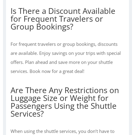
Is There a Discount Available
for Frequent Travelers or
Group Bookings?
For frequent travelers or group bookings, discounts
are available. Enjoy savings on your trips with special
offers. Plan ahead and save more on your shuttle
services. Book now for a great deal!
Are There Any Restrictions on
Luggage Size or Weight for
Passengers Using the Shuttle
Services?
When using the shuttle services, you don’t have to