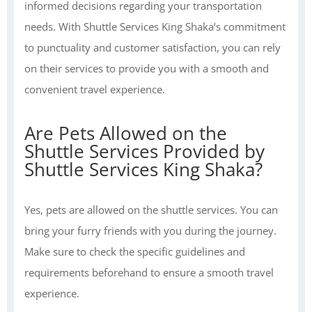
informed decisions regarding your transportation
needs. With Shuttle Services King Shaka’s commitment
to punctuality and customer satisfaction, you can rely
on their services to provide you with a smooth and
convenient travel experience.
Are Pets Allowed on the
Shuttle Services Provided by
Shuttle Services King Shaka?
Yes, pets are allowed on the shuttle services. You can
bring your furry friends with you during the journey.
Make sure to check the specific guidelines and
requirements beforehand to ensure a smooth travel
experience.