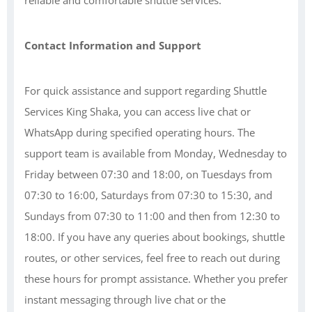
reliable and comfortable shuttle services.
Contact Information and Support
For quick assistance and support regarding Shuttle
Services King Shaka, you can access live chat or
WhatsApp during specified operating hours. The
support team is available from Monday, Wednesday to
Friday between 07:30 and 18:00, on Tuesdays from
07:30 to 16:00, Saturdays from 07:30 to 15:30, and
Sundays from 07:30 to 11:00 and then from 12:30 to
18:00. If you have any queries about bookings, shuttle
routes, or other services, feel free to reach out during
these hours for prompt assistance. Whether you prefer
instant messaging through live chat or the