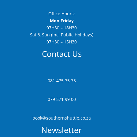
Office Hours:
Mon Friday
07H30 – 18H30
Sat & Sun (incl Public Holidays)
07H30 – 15H30
Contact Us
081 475 75 75
079 571 99 00
book@southernshuttle.co.za
Newsletter