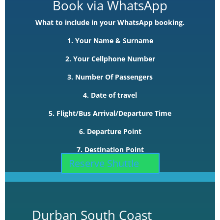
Book via WhatsApp
What to include in your WhatsApp booking.
1. Your Name & Surname
2. Your Cellphone Number
3. Number Of Passengers
4. Date of travel
5. Flight/Bus Arrival/Departure Time
6. Departure Point
7. Destination Point
Reserve Shuttle
Durban South Coast