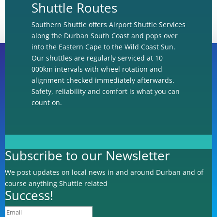
Shuttle Routes
Southern Shuttle offers Airport Shuttle Services
along the Durban South Coast and pops over
into the Eastern Cape to the Wild Coast Sun.
Our shuttles are regularly serviced at 10
000km intervals with wheel rotation and
alignment checked immediately afterwards.
Book Online
Safety, reliability and comfort is what you can
count on.
Book via Whatsapp
Subscribe to our Newsletter
We post updates on local news in and around Durban and of
Book via Email
course anything Shuttle related
Success!
Subscribe