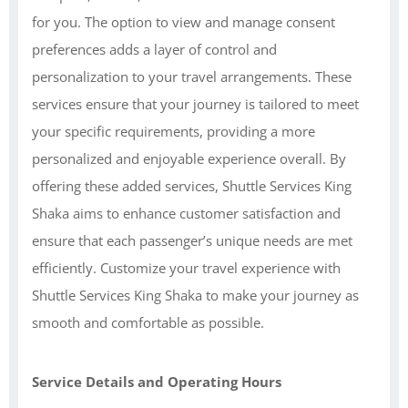
for you. The option to view and manage consent
preferences adds a layer of control and
personalization to your travel arrangements. These
services ensure that your journey is tailored to meet
your specific requirements, providing a more
personalized and enjoyable experience overall. By
offering these added services, Shuttle Services King
Shaka aims to enhance customer satisfaction and
ensure that each passenger’s unique needs are met
efficiently. Customize your travel experience with
Shuttle Services King Shaka to make your journey as
smooth and comfortable as possible.
Service Details and Operating Hours