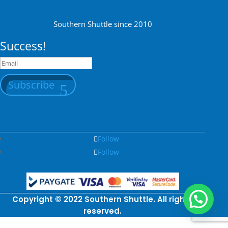
Southern Shuttle since 2010
Success!
Subscribe
Follow
Follow
Copyright © 2022 Southern Shuttle. All rights
reserved.
1