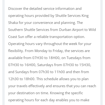
Discover the detailed service information and
operating hours provided by Shuttle Services King
Shaka for your convenience and planning. The
Southern Shuttle Services from Durban Airport to Wild
Coast Sun offer a reliable transportation option.
Operating hours vary throughout the week for your
flexibility. From Monday to Friday, the services are
available from 07H30 to 18H00, on Tuesdays from
07H30 to 16H00, Saturdays from 07H30 to 15H30,
and Sundays from 07h30 to 11h00 and then from
12h30 to 18h00. This schedule allows you to plan
your travels effectively and ensures that you can reach
your destination on time. Knowing the specific
operating hours for each day enables you to make