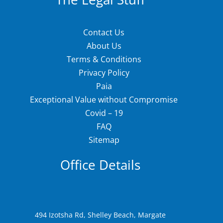
Contact Us
About Us
Terms & Conditions
Privacy Policy
Paia
Exceptional Value without Compromise
Covid – 19
FAQ
Sitemap
Office Details
494 Izotsha Rd, Shelley Beach, Margate