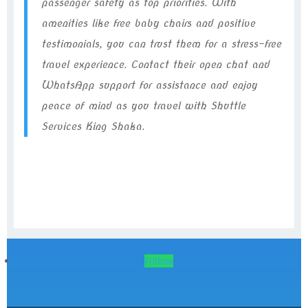
passenger safety as top priorities. With
amenities like free baby chairs and positive
testimonials, you can trust them for a stress-free
travel experience. Contact their open chat and
WhatsApp support for assistance and enjoy
peace of mind as you travel with Shuttle
Services King Shaka.
Follow