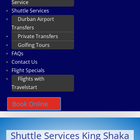
Service
Shuttle Services
Durban Airport
Transfers
Private Transfers
Golfing Tours
FAQs
Contact Us
Flight Specials
Flights with
Travelstart
Book Online
Shuttle Services King Shaka