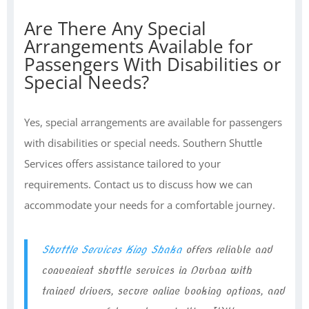
Are There Any Special
Arrangements Available for
Passengers With Disabilities or
Special Needs?
Yes, special arrangements are available for passengers
with disabilities or special needs. Southern Shuttle
Services offers assistance tailored to your
requirements. Contact us to discuss how we can
accommodate your needs for a comfortable journey.
Shuttle Services King Shaka
offers reliable and
convenient shuttle services in Durban with
trained drivers, secure online booking options, and