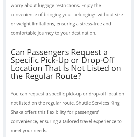
worry about luggage restrictions. Enjoy the
convenience of bringing your belongings without size
or weight limitations, ensuring a stress-free and
comfortable journey to your destination.
Can Passengers Request a
Specific Pick-Up or Drop-Off
Location That Is Not Listed on
the Regular Route?
You can request a specific pick-up or drop-off location
not listed on the regular route. Shuttle Services King
Shaka offers this flexibility for passengers’
convenience, ensuring a tailored travel experience to
meet your needs.