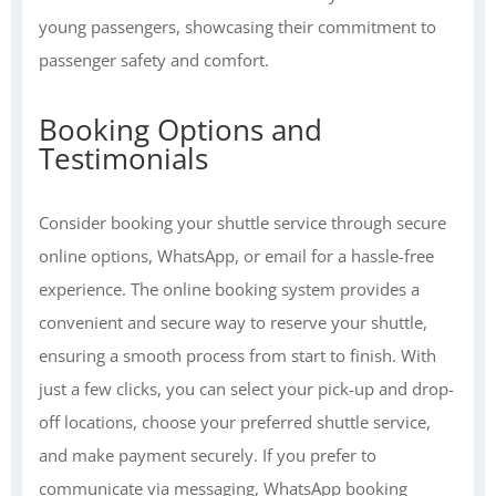
young passengers, showcasing their commitment to
passenger safety and comfort.
Booking Options and
Testimonials
Consider booking your shuttle service through secure
online options, WhatsApp, or email for a hassle-free
experience. The online booking system provides a
convenient and secure way to reserve your shuttle,
ensuring a smooth process from start to finish. With
just a few clicks, you can select your pick-up and drop-
off locations, choose your preferred shuttle service,
and make payment securely. If you prefer to
communicate via messaging, WhatsApp booking