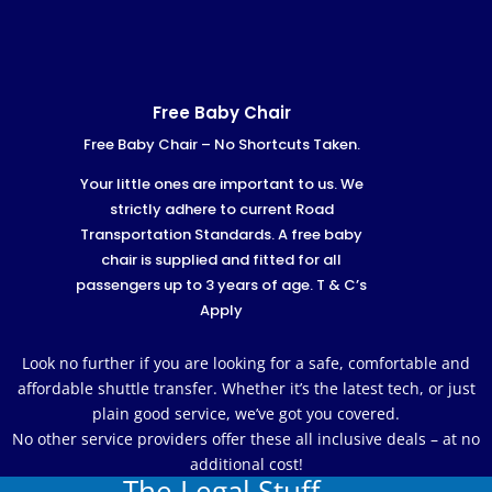
Free Baby Chair
Free Baby Chair – No Shortcuts Taken.
Your little ones are important to us. We
strictly adhere to current Road
Transportation Standards. A free baby
chair is supplied and fitted for all
passengers up to 3 years of age. T & C’s
Apply
Look no further if you are looking for a safe, comfortable and
affordable shuttle transfer. Whether it’s the latest tech, or just
plain good service, we’ve got you covered.
No other service providers offer these all inclusive deals – at no
additional cost!
The Legal Stuff