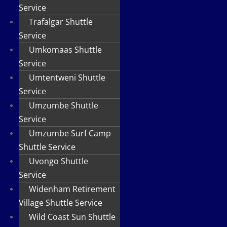
Service
Trafalgar Shuttle
Service
Umkomaas Shuttle
Service
Umtentweni Shuttle
Service
Umzumbe Shuttle
Service
Umzumbe Surf Camp
Shuttle Service
Uvongo Shuttle
Service
Widenham Retirement
Village Shuttle Service
Wild Coast Sun Shuttle