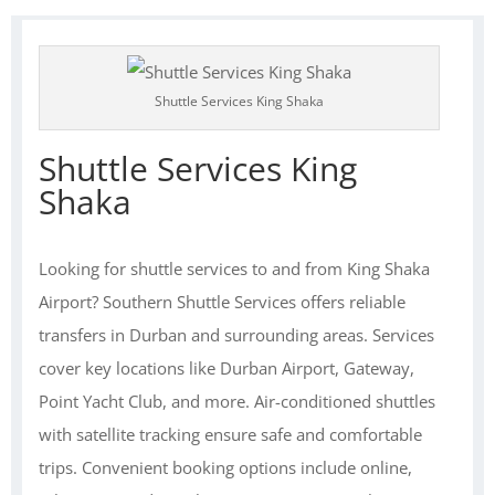
Shuttle Services King Shaka
Shuttle Services King
Shaka
Looking for shuttle services to and from King Shaka
Airport? Southern Shuttle Services offers reliable
transfers in Durban and surrounding areas. Services
cover key locations like Durban Airport, Gateway,
Point Yacht Club, and more. Air-conditioned shuttles
with satellite tracking ensure safe and comfortable
trips. Convenient booking options include online,