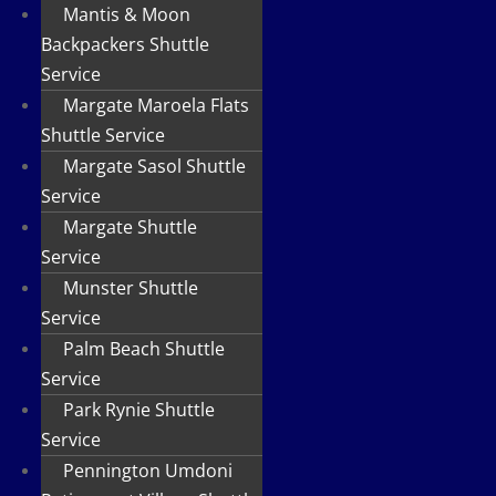
Mantis & Moon
Backpackers Shuttle
Service
Margate Maroela Flats
Shuttle Service
Margate Sasol Shuttle
Service
Margate Shuttle
Service
Munster Shuttle
Service
Palm Beach Shuttle
Service
Park Rynie Shuttle
Service
Pennington Umdoni