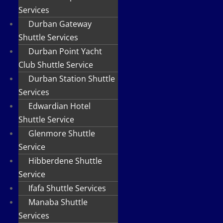
Services
Durban Gateway
Shuttle Services
Durban Point Yacht
Club Shuttle Service
Durban Station Shuttle
Services
Edwardian Hotel
Shuttle Service
Glenmore Shuttle
Service
Hibberdene Shuttle
Service
Ifafa Shuttle Services
Manaba Shuttle
Services