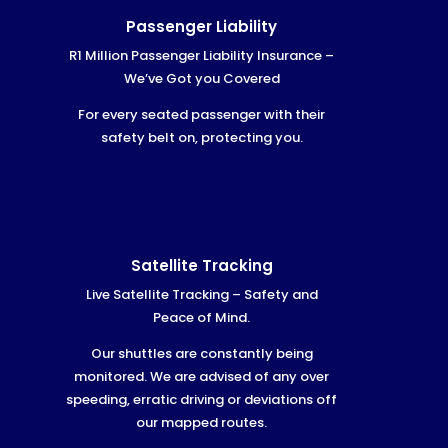
Passenger Liability
R1 Million Passenger Liability Insurance –
We’ve Got you Covered
For every seated passenger with their
safety belt on, protecting you.
Satellite Tracking
Live Satellite Tracking – Safety and
Peace of Mind.
Our shuttles are constantly being
monitored. We are advised of any over
speeding, erratic driving or deviations off
our mapped routes.