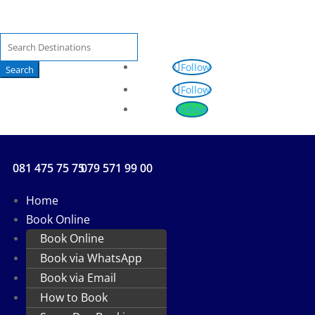
Search
for:
Follow
Follow
Follow
081 475 75 75
079 571 99 00
Home
Book Online
Book Online
Book via WhatsApp
Book via Email
How to Book