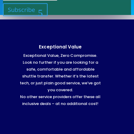
Subscribe
Exceptional Value
Exceptional Value, Zero Compromise.
Look no further if you are looking for a
safe, comfortable and affordable
shuttle transfer. Whether it’s the latest
tech, or just plain good service, we’ve got
you covered.
No other service providers offer these all
inclusive deals – at no additional cost!