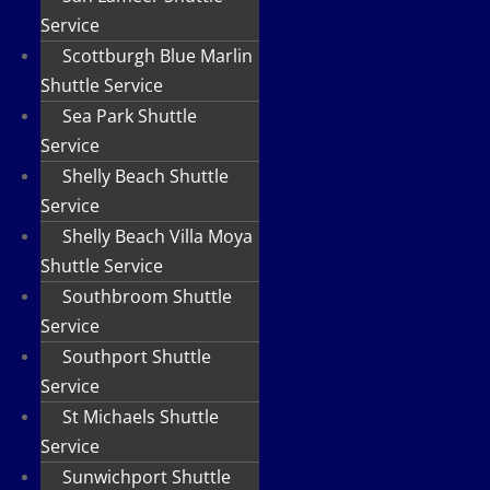
Service
Scottburgh Blue Marlin
Shuttle Service
Sea Park Shuttle
Service
Shelly Beach Shuttle
Service
Shelly Beach Villa Moya
Shuttle Service
Southbroom Shuttle
Service
Southport Shuttle
Service
St Michaels Shuttle
Service
Sunwichport Shuttle