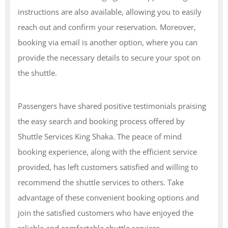
instructions are also available, allowing you to easily
reach out and confirm your reservation. Moreover,
booking via email is another option, where you can
provide the necessary details to secure your spot on
the shuttle.
Passengers have shared positive testimonials praising
the easy search and booking process offered by
Shuttle Services King Shaka. The peace of mind
booking experience, along with the efficient service
provided, has left customers satisfied and willing to
recommend the shuttle services to others. Take
advantage of these convenient booking options and
join the satisfied customers who have enjoyed the