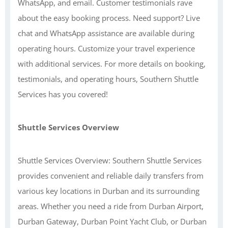
WhatsApp, and email. Customer testimonials rave
about the easy booking process. Need support? Live
chat and WhatsApp assistance are available during
operating hours. Customize your travel experience
with additional services. For more details on booking,
testimonials, and operating hours, Southern Shuttle
Services has you covered!
Shuttle Services Overview
Shuttle Services Overview: Southern Shuttle Services
provides convenient and reliable daily transfers from
various key locations in Durban and its surrounding
areas. Whether you need a ride from Durban Airport,
Durban Gateway, Durban Point Yacht Club, or Durban