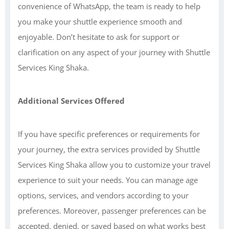
convenience of WhatsApp, the team is ready to help
you make your shuttle experience smooth and
enjoyable. Don’t hesitate to ask for support or
clarification on any aspect of your journey with Shuttle
Services King Shaka.
Additional Services Offered
If you have specific preferences or requirements for
your journey, the extra services provided by Shuttle
Services King Shaka allow you to customize your travel
experience to suit your needs. You can manage age
options, services, and vendors according to your
preferences. Moreover, passenger preferences can be
accepted, denied, or saved based on what works best