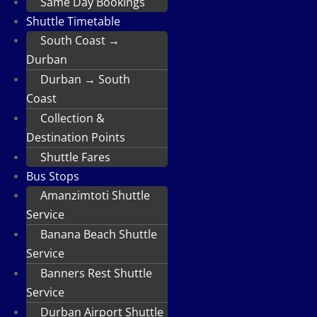
Same Day Bookings
Shuttle Timetable
South Coast →
Durban
Durban → South
Coast
Collection &
Destination Points
Shuttle Fares
Bus Stops
Amanzimtoti Shuttle
Service
Banana Beach Shuttle
Service
Banners Rest Shuttle
Service
Durban Airport Shuttle