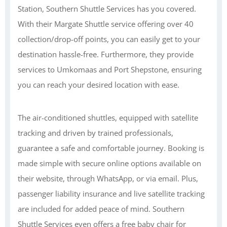
Station, Southern Shuttle Services has you covered.
With their Margate Shuttle service offering over 40
collection/drop-off points, you can easily get to your
destination hassle-free. Furthermore, they provide
services to Umkomaas and Port Shepstone, ensuring
you can reach your desired location with ease.
The air-conditioned shuttles, equipped with satellite
tracking and driven by trained professionals,
guarantee a safe and comfortable journey. Booking is
made simple with secure online options available on
their website, through WhatsApp, or via email. Plus,
passenger liability insurance and live satellite tracking
are included for added peace of mind. Southern
Shuttle Services even offers a free baby chair for